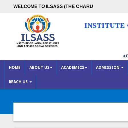
WELCOME TO ILSASS (THE CHARUTA
INSTITUTE
A
HOME
ABOUT US
ACADEMICS
ADMISSION
REACH US