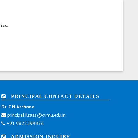
ics.
PRINCIPAL CONTACT DETAILS
Dr. C N Archana
principal.ilsass@cvmu.edu.in
+91 9825299956
ADMISSION INQUIRY