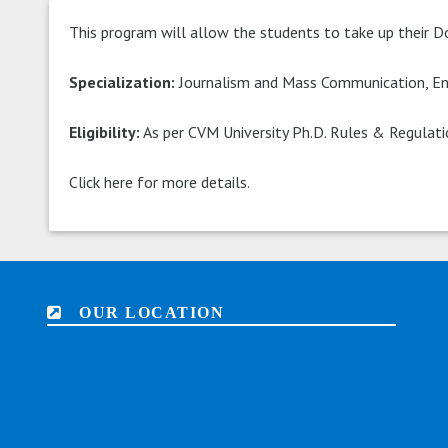
This program will allow the students to take up their D
Specialization:
Journalism and Mass Communication, Eng
Eligibility:
As per CVM University Ph.D. Rules & Regulat
Click here for more details.
OUR LOCATION