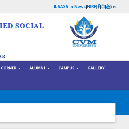
ILSASS in News
|
NIRF
|
|
|
|
IED SOCIAL
AR
 CORNER
ALUMNI
CAMPUS
GALLERY