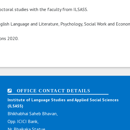
octoral studies with the faculty from ILSASS.
lish Language and Literature, Psychology, Social Work and Econom
ions 2020.
OFFICE CONTACT DETAILS
Institute of Language Studies and Applied Social Sciences
(ILSASS)
Bhikhabhai Saheb Bhavan,
Opp. ICICI Bank,
Nr. Bhaikaka Statue,