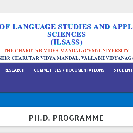
 OF LANGUAGE STUDIES AND APPL
SCIENCES
(ILSASS)
THE CHARUTAR VIDYA MANDAL (CVM) UNIVERSITY
GEIS: CHARUTAR VIDYA MANDAL, VALLABH VIDYANAG
RESEARCH
COMMITTEES / DOCUMENTATIONS
STUDENT
PH.D. PROGRAMME