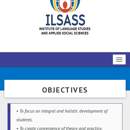
Toggl
navig
OBJECTIVES
• To focus on integral and holistic development of
students.
• To create convergence of theory and practice.