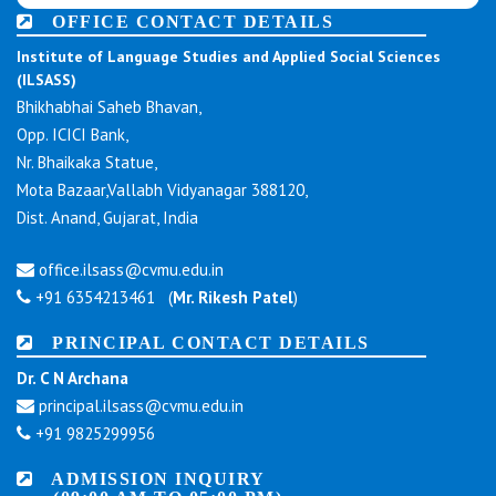
OFFICE CONTACT DETAILS
Institute of Language Studies and Applied Social Sciences
(ILSASS)
Bhikhabhai Saheb Bhavan,
Opp. ICICI Bank,
Nr. Bhaikaka Statue,
Mota Bazaar,Vallabh Vidyanagar 388120,
Dist. Anand, Gujarat, India
office.ilsass@cvmu.edu.in
+91 6354213461 (
Mr. Rikesh Patel
)
PRINCIPAL CONTACT DETAILS
Dr. C N Archana
principal.ilsass@cvmu.edu.in
+91 9825299956
ADMISSION INQUIRY