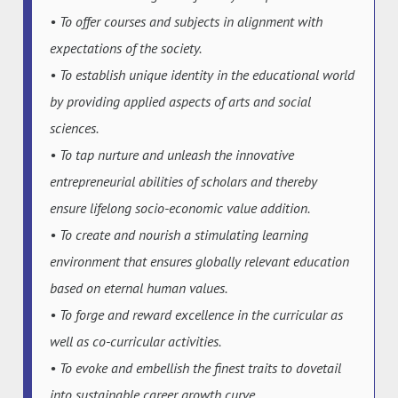
• To offer courses and subjects in alignment with
expectations of the society.
• To establish unique identity in the educational world
by providing applied aspects of arts and social
sciences.
• To tap nurture and unleash the innovative
entrepreneurial abilities of scholars and thereby
ensure lifelong socio-economic value addition.
• To create and nourish a stimulating learning
environment that ensures globally relevant education
based on eternal human values.
• To forge and reward excellence in the curricular as
well as co-curricular activities.
• To evoke and embellish the finest traits to dovetail
into sustainable career growth curve.