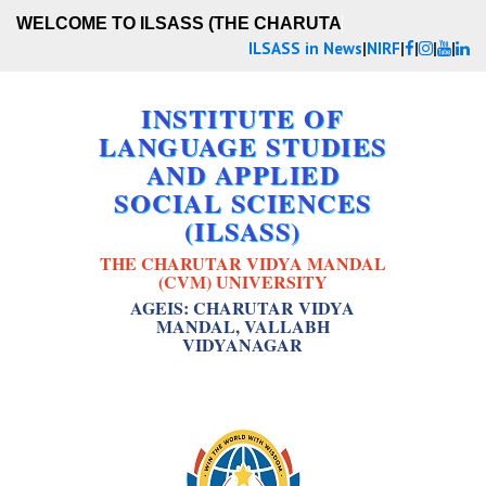
WELCOME TO ILSASS (THE CHARUTAR
ILSASS in News
|
NIRF
|
|
|
|
INSTITUTE OF
LANGUAGE STUDIES
AND APPLIED
SOCIAL SCIENCES
(ILSASS)
THE CHARUTAR VIDYA MANDAL
(CVM) UNIVERSITY
AGEIS: CHARUTAR VIDYA
MANDAL, VALLABH
VIDYANAGAR