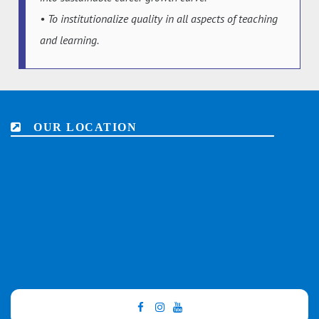
• To institutionalize quality in all aspects of teaching
and learning.
OUR LOCATION